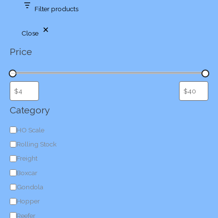
Filter products
Close
Price
Category
C
HO Scale
a
Rolling Stock
t
Freight
e
Boxcar
g
Gondola
o
Hopper
r
Reefer