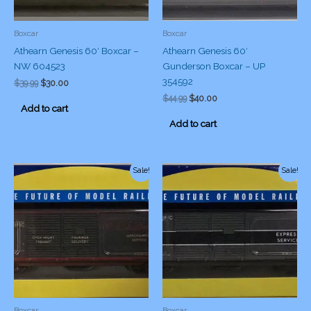
Boxcar
Boxcar
Athearn Genesis 60′ Boxcar –
Athearn Genesis 60′
NW 604523
Gunderson Boxcar – UP
354592
Original
Current
$
39.99
$
30.00
price
price
Original
Current
$
44.99
$
40.00
was:
is:
Add to cart
price
price
$39.99.
$30.00.
was:
is:
Add to cart
$44.99.
$40.00.
Sale!
Sale!
Boxcar
Boxcar