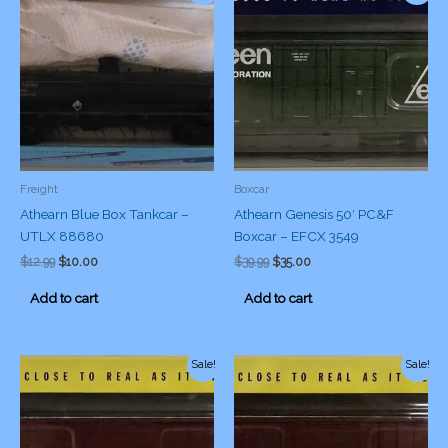
Freight
Boxcar
Athearn Blue Box Tankcar –
Athearn Genesis 50′ PC&F
UTLX 88680
Boxcar – EFCX 3549
Original
Current
Original
Current
$
12.99
$
10.00
$
39.99
$
35.00
price
price
price
price
was:
is:
was:
is:
Add to cart
Add to cart
$12.99.
$10.00.
$39.99.
$35.00.
Sale!
Sale!