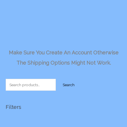
Make Sure You Create An Account Otherwise
The Shipping Options Might Not Work.
S
Search
e
a
r
Filters
c
h