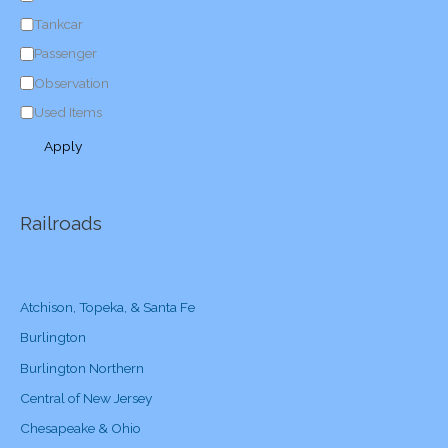
y
Tankcar
Passenger
Observation
Used Items
Apply
Railroads
Atchison, Topeka, & Santa Fe
Burlington
Burlington Northern
Central of New Jersey
Chesapeake & Ohio