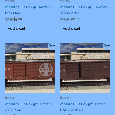
Freight
Freight
Athearn Blue Box 40′ Reefer –
Athearn Blue Box 40′ Tankcar –
NP 91349
WSRX 2387
Original
Current
Original
Current
$
7.99
$
5.00
$
14.99
$
12.00
price
price
price
price
was:
is:
was:
is:
Add to cart
Add to cart
$7.99.
$5.00.
$14.99.
$12.00.
Sale!
Sale!
Boxcar
Boxcar
Athearn Blue Box 50′ Boxcar –
Athearn Blue Box 50′ Boxcar –
ATSF 8742
D&RGW 61720