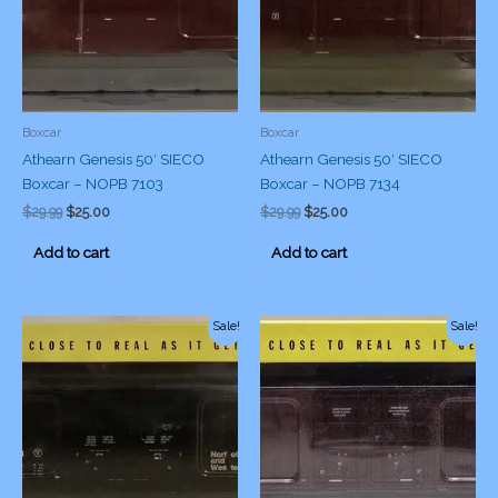
Boxcar
Boxcar
Athearn Genesis 50′ SIECO
Athearn Genesis 50′ SIECO
Boxcar – NOPB 7103
Boxcar – NOPB 7134
Original
Current
Original
Current
$
29.99
$
25.00
$
29.99
$
25.00
price
price
price
price
was:
is:
was:
is:
Add to cart
Add to cart
$29.99.
$25.00.
$29.99.
$25.00.
Sale!
Sale!