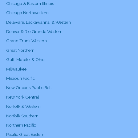
Chicago & Eastern Illinois
Chicago Northwestern
Delaware, Lackawanna, & Western
Denver & Rio Grande Western
Grand Trunk Western
Great Northern
Gulf, Mobile, & Ohio
Milwaukee
Missouri Pacific
New Orleans Public Belt
New York Central
Norfolk & Western
Norfolk Southern
Northern Pacific
Pacific Great Eastern