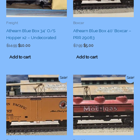
Freight
Boxcar
Athearn Blue Box 34′ O/S
Athearn Blue Box 40′ Boxcar –
Hopper x2 – Undecorated
PRR 29083
Original
Current
Original
Current
$
14.99
$
10.00
$
7.99
$
5.00
price
price
price
price
was:
is:
was:
is:
Add to cart
Add to cart
$14.99.
$10.00.
$7.99.
$5.00.
Sale!
Sale!