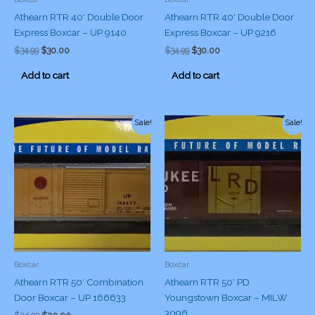
Athearn RTR 40′ Double Door
Athearn RTR 40′ Double Door
Express Boxcar – UP 9140
Express Boxcar – UP 9216
Original
Current
Original
Current
$
34.99
$
30.00
$
34.99
$
30.00
price
price
price
price
was:
is:
was:
is:
Add to cart
Add to cart
$34.99.
$30.00.
$34.99.
$30.00.
Sale!
Sale!
Boxcar
Boxcar
Athearn RTR 50′ Combination
Athearn RTR 50′ PD
Door Boxcar – UP 166633
Youngstown Boxcar – MILW
3096
Original
Current