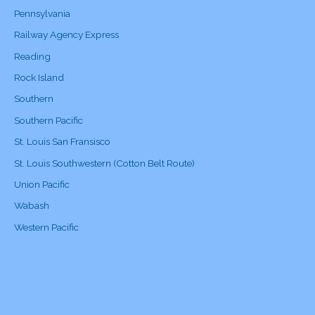
Pennsylvania
Railway Agency Express
Reading
Rock Island
Southern
Southern Pacific
St. Louis San Fransisco
St. Louis Southwestern (Cotton Belt Route)
Union Pacific
Wabash
Western Pacific