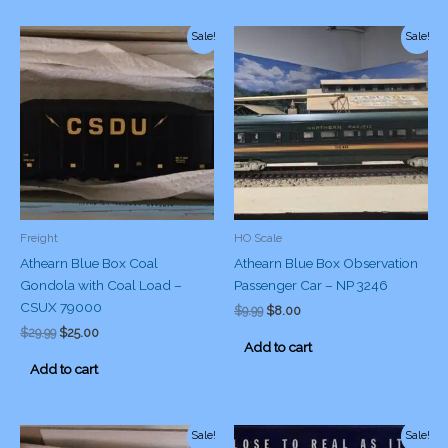
Sale!
Sale!
Freight
HO Scale
Athearn Blue Box Coal
Athearn Blue Box Observation
Gondola with Coal Load –
Passenger Car – NP 3246
CSUX 79000
Original
Current
$
9.99
$
8.00
price
price
Original
Current
$
29.99
$
25.00
was:
is:
Add to cart
price
price
$9.99.
$8.00.
was:
is:
Add to cart
$29.99.
$25.00.
Sale!
Sale!