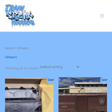
Skip
to
content
Home
/ Athearn
Athearn
Showing all 22 results
Sale!
Sale!